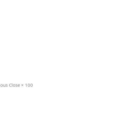
ious Close × 100