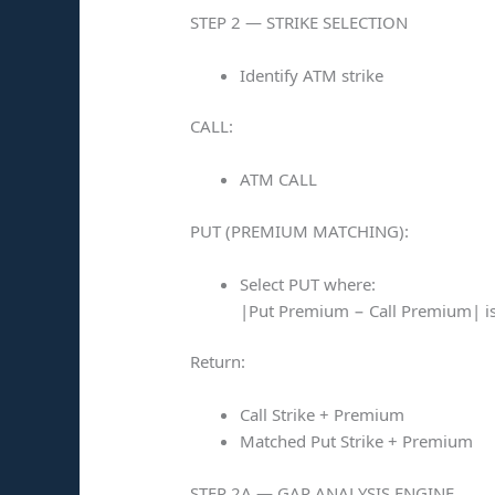
STEP 2 — STRIKE SELECTION
Identify ATM strike
CALL:
ATM CALL
PUT (PREMIUM MATCHING):
Select PUT where:
|Put Premium − Call Premium| 
Return:
Call Strike + Premium
Matched Put Strike + Premium
STEP 2A — GAP ANALYSIS ENGINE