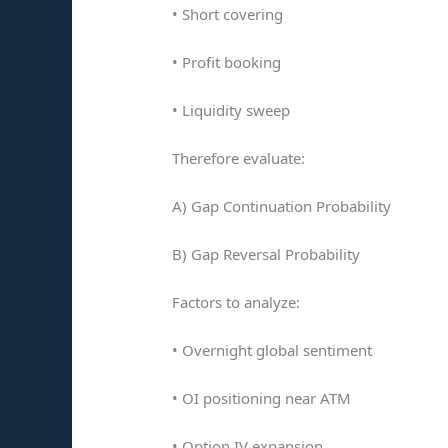
• Short covering
• Profit booking
• Liquidity sweep
Therefore evaluate:
A) Gap Continuation Probability
B) Gap Reversal Probability
Factors to analyze:
• Overnight global sentiment
• OI positioning near ATM
• Option IV expansion