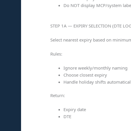
Do NOT display MCP/system labe
STEP 1A — EXPIRY SELECTION (DTE LOG
Select nearest expiry based on minimum
Rules:
Ignore weekly/monthly naming
Choose closest expiry
Handle holiday shifts automatical
Return:
Expiry date
DTE