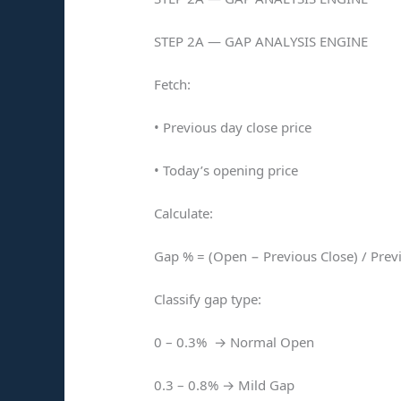
STEP 2A — GAP ANALYSIS ENGINE
Fetch:
• Previous day close price
• Today’s opening price
Calculate:
Gap % = (Open − Previous Close) / Prev
Classify gap type:
0 – 0.3% → Normal Open
0.3 – 0.8% → Mild Gap