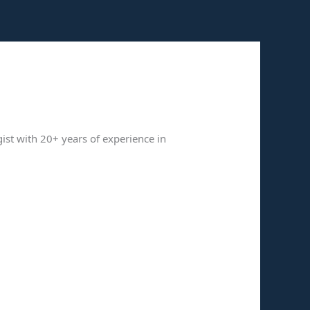
gist with 20+ years of experience in