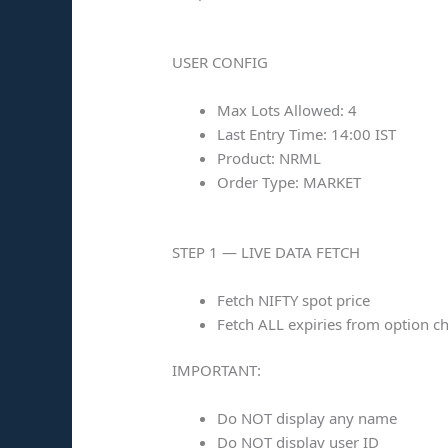
USER CONFIG
Max Lots Allowed: 4
Last Entry Time: 14:00 IST
Product: NRML
Order Type: MARKET
STEP 1 — LIVE DATA FETCH
Fetch NIFTY spot price
Fetch ALL expiries from option c
IMPORTANT:
Do NOT display any name
Do NOT display user ID