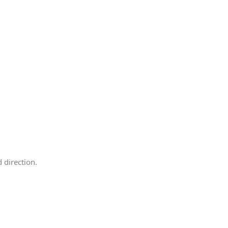
 direction.