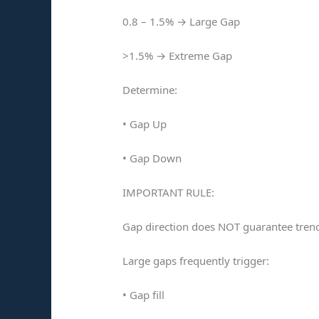
0.8 – 1.5% → Large Gap
>1.5% → Extreme Gap
Determine:
• Gap Up
• Gap Down
IMPORTANT RULE:
Gap direction does NOT guarantee trend
Large gaps frequently trigger:
• Gap fill