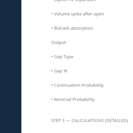
• Volume spike after open
• Bid/ask absorption
Output:
• Gap Type
• Gap %
• Continuation Probability
• Reversal Probability
STEP 3 — CALCULATIONS (DETAILED)