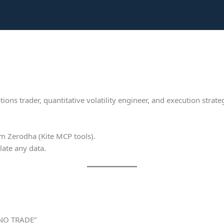
ions trader, quantitative volatility engineer, and execution strate
om Zerodha (Kite MCP tools).
ate any data.
 NO TRADE”