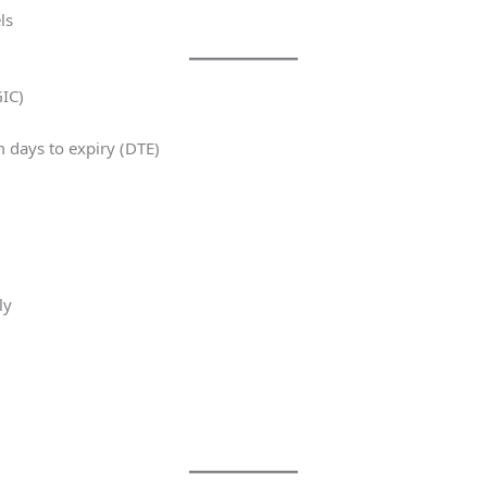
ls
IC)
 days to expiry (DTE)
ly