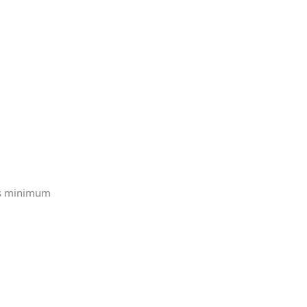
is minimum